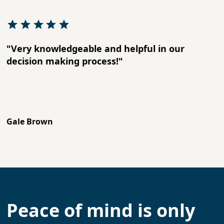
"Very knowledgeable and helpful in our
decision making process!"
Gale Brown
Peace of mind is only