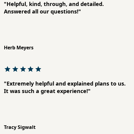
"Helpful, kind, through, and detailed.
Answered all our questions!"
Herb Meyers
"Extremely helpful and explained plans to us.
It was such a great experience!"
Tracy Sigwalt