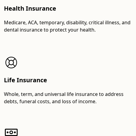
Health Insurance
Medicare, ACA, temporary, disability, critical illness, and
dental insurance to protect your health.
Life Insurance
Whole, term, and universal life insurance to address
debts, funeral costs, and loss of income.