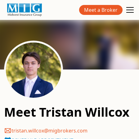
Meet a Broker
Meet
Tristan Willcox
tristan.willcox@migbrokers.com