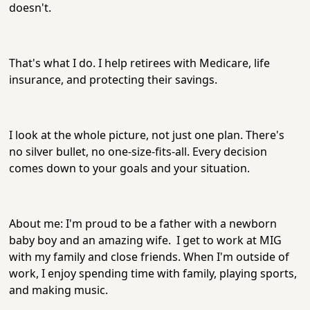
doesn't.
That's what I do. I help retirees with Medicare, life
insurance, and protecting their savings.
I look at the whole picture, not just one plan. There's
no silver bullet, no one-size-fits-all. Every decision
comes down to your goals and your situation.
About me: I'm proud to be a father with a newborn
baby boy and an amazing wife. I get to work at MIG
with my family and close friends. When I'm outside of
work, I enjoy spending time with family, playing sports,
and making music.