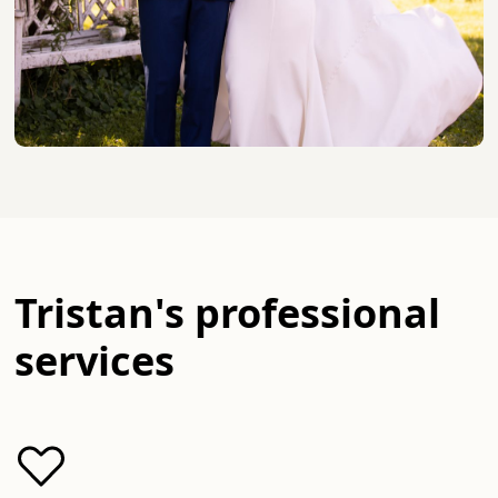
Tristan
's professional
services