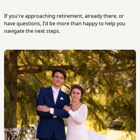
If you're approaching retirement, already there, or
have questions, I'd be more than happy to help you
navigate the next steps.