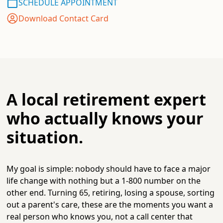
SCHEDULE APPOINTMENT
Download Contact Card
A local retirement expert
who actually knows your
situation.
My goal is simple: nobody should have to face a major
life change with nothing but a 1-800 number on the
other end. Turning 65, retiring, losing a spouse, sorting
out a parent's care, these are the moments you want a
real person who knows you, not a call center that