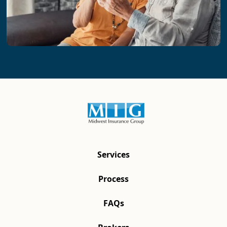
Services
Process
FAQs