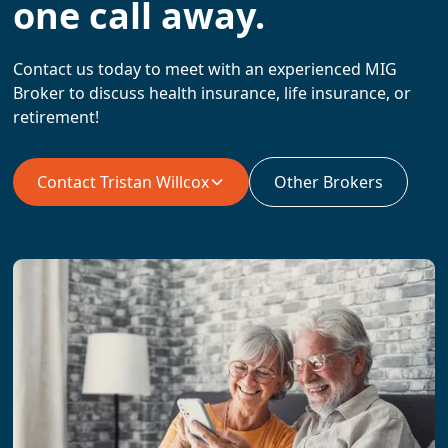
one call away.
Contact us today to meet with an experienced MIG
Broker to discuss health insurance, life insurance, or
retirement!
Contact
Tristan Willcox
Other Brokers