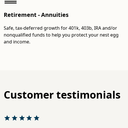
Retirement - Annuities
Safe, tax-deferred growth for 401k, 403b, IRA and/or
nonqualified funds to help you protect your nest egg
and income.
Customer testimonials